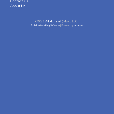
Contact Us
About Us
©2026
AikidoTravel
( MuKu LLC )
Social Networking Software
| Powered by
Jamroom