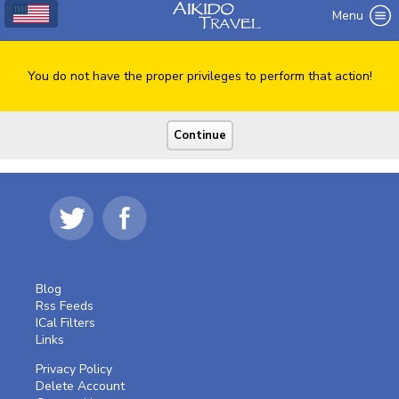
Menu
You do not have the proper privileges to perform that action!
Blog
Rss Feeds
ICal Filters
Links
Privacy Policy
Delete Account