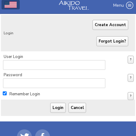
Menu
Login
User Login
Password
Remember Login