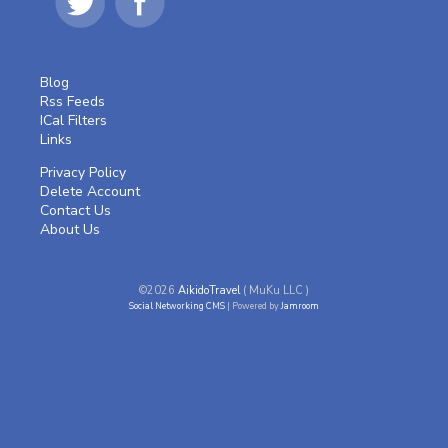
Blog
Rss Feeds
ICal Filters
Links
Privacy Policy
Delete Account
Contact Us
About Us
©2026
AikidoTravel
( MuKu LLC )
Social Networking CMS
| Powered by
Jamroom