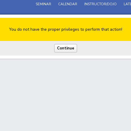
SEMINAR
CALENDAR
INSTRUCTOR/DOJO
LAT
You do not have the proper privileges to perform that action!