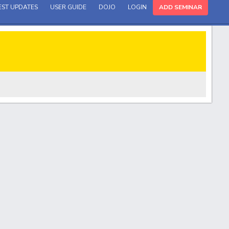
EST UPDATES
USER GUIDE
DOJO
LOGIN
ADD SEMINAR