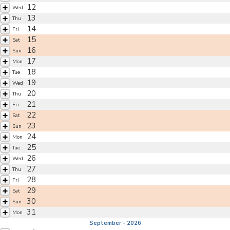
12
Wed
13
Thu
14
Fri
15
Sat
16
Sun
17
Mon
18
Tue
19
Wed
20
Thu
21
Fri
22
Sat
23
Sun
24
Mon
25
Tue
26
Wed
27
Thu
28
Fri
29
Sat
30
Sun
31
Mon
September - 2026