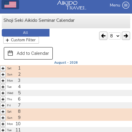
Menu
Shoji Seki Aikido Seminar Calendar
All
Custom Filter
Add to Calendar
August - 2026
1
Sat
2
Sun
3
Mon
4
Tue
5
Wed
6
Thu
7
Fri
8
Sat
9
Sun
10
Mon
11
Tue