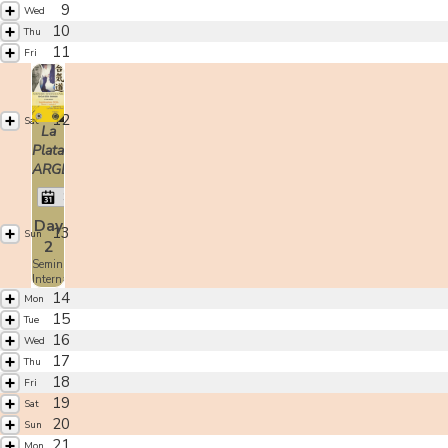
9
Wed
10
Thu
11
Fri
12
Sat
La
Plata,
ARGENTINA
Shoji Seki
Day
13
Sun
2
Seminario
Internacional
14
Mon
15
Tue
16
Wed
17
Thu
18
Fri
19
Sat
20
Sun
21
Mon