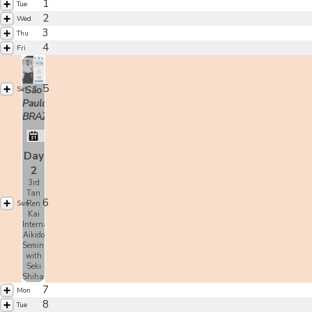
1
Tue
2
Wed
3
Thu
4
Fri
5
São
Sat
Paulo,
BRAZIL
Shoji Seki
Day
2
3rd
Tan
6
Sun
Ren
Kai
International
Aikido
Seminar
with
Seki
Shihan
7
Mon
8
Tue