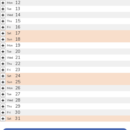
12
Mon
13
Tue
14
Wed
15
Thu
16
Fri
17
Sat
18
Sun
19
Mon
20
Tue
21
Wed
22
Thu
23
Fri
24
Sat
25
Sun
26
Mon
27
Tue
28
Wed
29
Thu
30
Fri
31
Sat