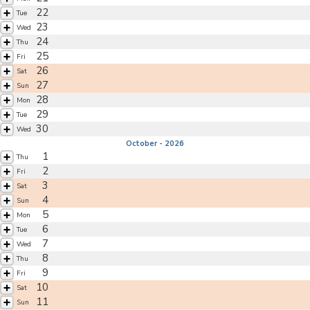
22
Tue
23
Wed
24
Thu
25
Fri
26
Sat
27
Sun
28
Mon
29
Tue
30
Wed
October - 2026
1
Thu
2
Fri
3
Sat
4
Sun
5
Mon
6
Tue
7
Wed
8
Thu
9
Fri
10
Sat
11
Sun