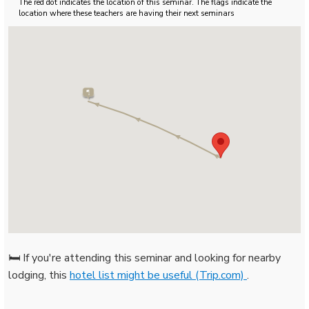
The red dot indicates the location of this seminar. The flags indicate the
location where these teachers are having their next seminars
🛏️ If you're attending this seminar and looking for nearby
lodging, this
hotel list might be useful (Trip.com)
.