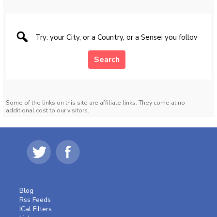
Search
Some of the links on this site are affiliate links. They come at no
additional cost to our visitors.
Blog
Rss Feeds
ICal Filters