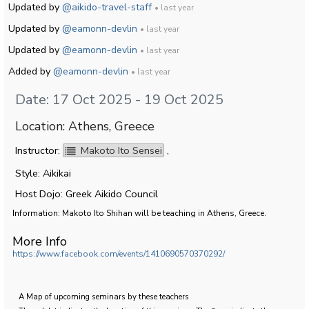
Updated by
@aikido-travel-staff
• last year
Updated by
@eamonn-devlin
• last year
Updated by
@eamonn-devlin
• last year
Added by
@eamonn-devlin
• last year
Date: 17 Oct 2025 - 19 Oct 2025
Location: Athens, Greece
Instructor:
Makoto Ito Sensei
,
Style: Aikikai
Host Dojo: Greek Aikido Council
Information: Makoto Ito Shihan will be teaching in Athens, Greece.
More Info
https://www.facebook.com/events/1410690570370292/
A Map of upcoming seminars by these teachers