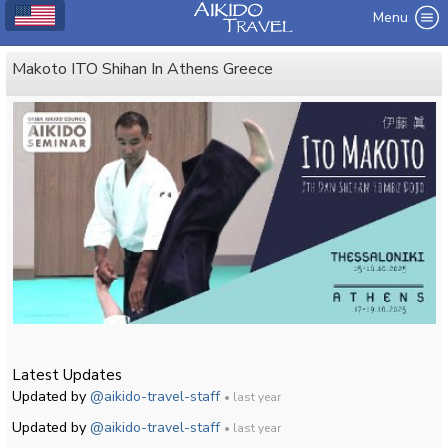
Menu
Makoto ITO Shihan In Athens Greece
Latest Updates
Updated by
@aikido-travel-staff
• last year
Updated by
@aikido-travel-staff
• last year