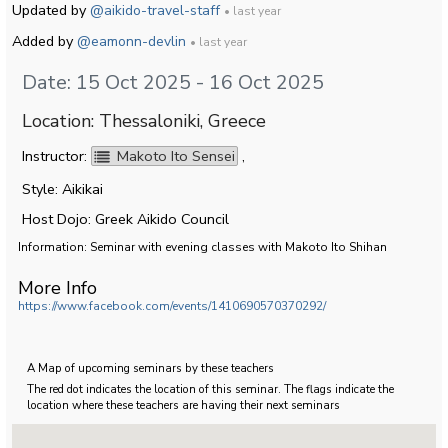
Updated by
@aikido-travel-staff
• last year
Added by
@eamonn-devlin
• last year
Date: 15 Oct 2025 - 16 Oct 2025
Location: Thessaloniki, Greece
Instructor:
Makoto Ito Sensei
,
Style: Aikikai
Host Dojo: Greek Aikido Council
Information: Seminar with evening classes with Makoto Ito Shihan
More Info
https://www.facebook.com/events/1410690570370292/
A Map of upcoming seminars by these teachers
The red dot indicates the location of this seminar. The flags indicate the
location where these teachers are having their next seminars