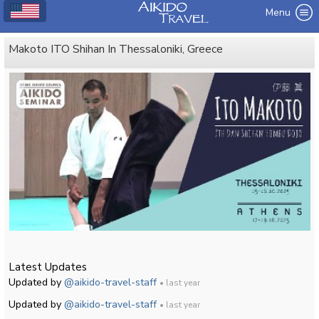
Menu
Makoto ITO Shihan In Thessaloniki, Greece
Latest Updates
Updated by
@aikido-travel-staff
• last year
Updated by
@aikido-travel-staff
• last year