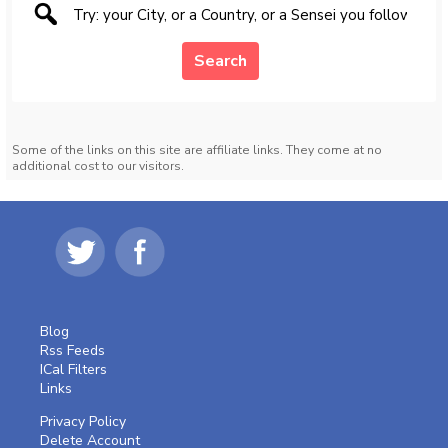
Search
Some of the links on this site are affiliate links. They come at no
additional cost to our visitors.
Blog
Rss Feeds
ICal Filters
Links
Privacy Policy
Delete Account