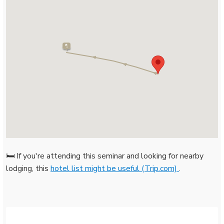
🛏️ If you're attending this seminar and looking for nearby
lodging, this
hotel list might be useful (Trip.com)
.