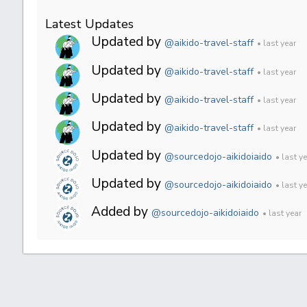
Latest Updates
Updated by
@aikido-travel-staff
• last year
Updated by
@aikido-travel-staff
• last year
Updated by
@aikido-travel-staff
• last year
Updated by
@aikido-travel-staff
• last year
Updated by
@sourcedojo-aikidoiaido
• last y
Updated by
@sourcedojo-aikidoiaido
• last y
Added by
@sourcedojo-aikidoiaido
• last year