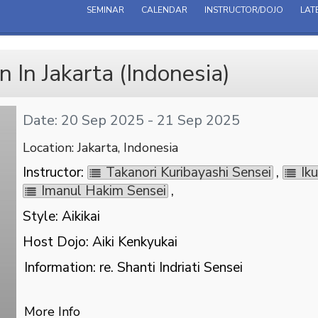
SEMINAR
CALENDAR
INSTRUCTOR/DOJO
LAT
 In Jakarta (Indonesia)
Date: 20 Sep 2025 - 21 Sep 2025
Location: Jakarta, Indonesia
Instructor:
Takanori Kuribayashi Sensei
,
Ik
Imanul Hakim Sensei
,
Style: Aikikai
Host Dojo: Aiki Kenkyukai
Information: re. Shanti Indriati Sensei
More Info