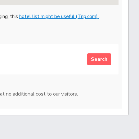
ging, this
hotel list might be useful (Trip.com)
.
Search
at no additional cost to our visitors.