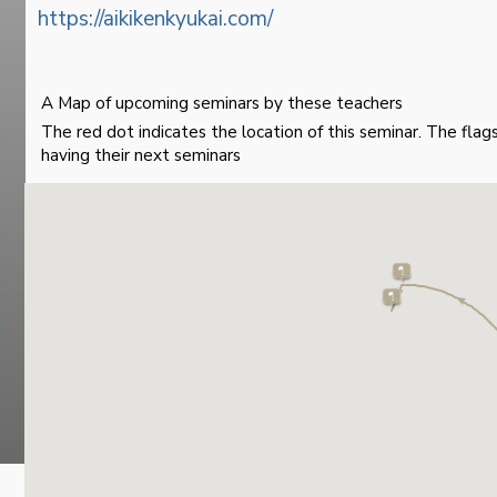
https://aikikenkyukai.com/
A Map of upcoming seminars by these teachers
The red dot indicates the location of this seminar. The fla
having their next seminars