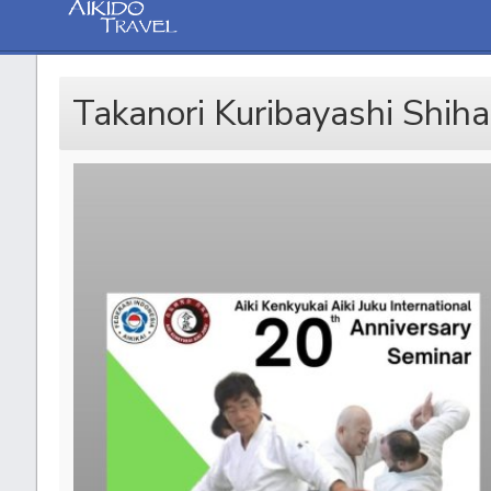
Takanori Kuribayashi Shihan