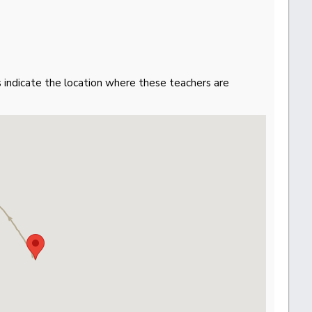
gs indicate the location where these teachers are