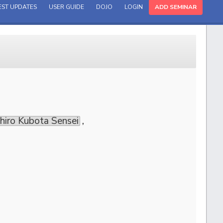
EST UPDATES
USER GUIDE
DOJO
LOGIN
ADD SEMINAR
uhiro Kubota Sensei
,