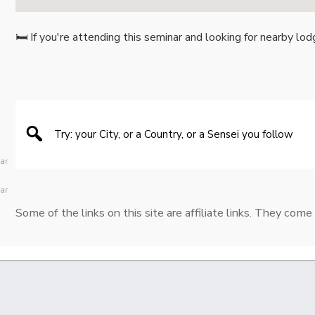
🛏️ If you're attending this seminar and looking for nearby lod
ear
ear
Some of the links on this site are affiliate links. They come 