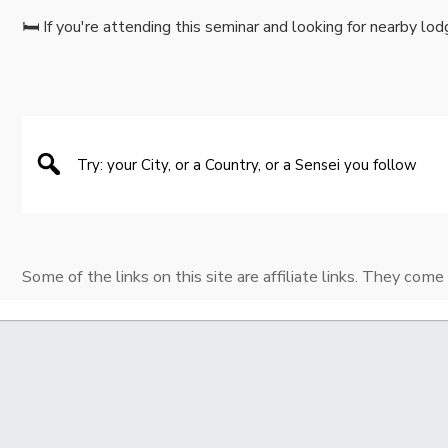
🛏️ If you're attending this seminar and looking for nearby lod
Some of the links on this site are affiliate links. They come 