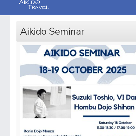
Aikido Seminar