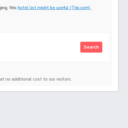
ging, this
hotel list might be useful (Trip.com)
.
Search
at no additional cost to our visitors.