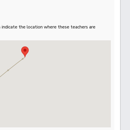
gs indicate the location where these teachers are