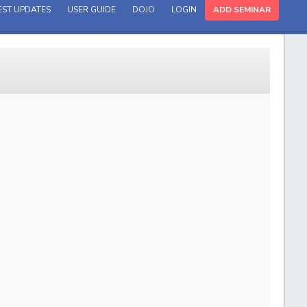
EST UPDATES
USER GUIDE
DOJO
LOGIN
ADD SEMINAR