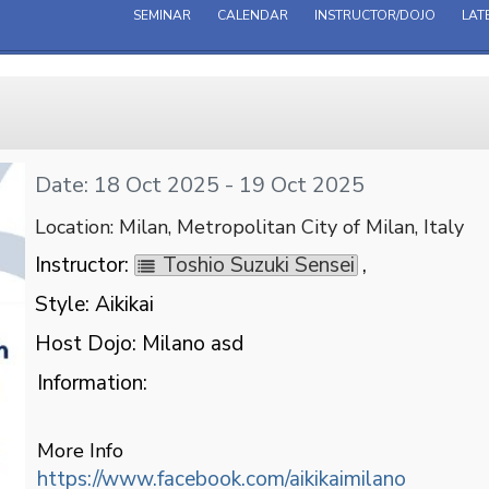
SEMINAR
CALENDAR
INSTRUCTOR/DOJO
LAT
Date: 18 Oct 2025 - 19 Oct 2025
Location: Milan, Metropolitan City of Milan, Italy
Instructor:
Toshio Suzuki Sensei
,
Style: Aikikai
Host Dojo: Milano asd
Information:
More Info
https://www.facebook.com/aikikaimilano