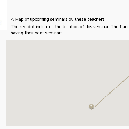
A Map of upcoming seminars by these teachers
The red dot indicates the location of this seminar. The fla
having their next seminars