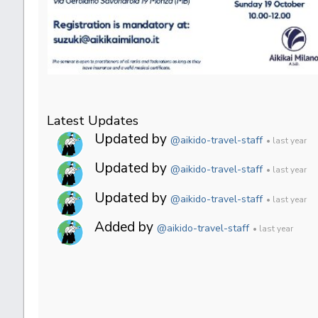
Latest Updates
Updated by
@aikido-travel-staff
• last year
Updated by
@aikido-travel-staff
• last year
Updated by
@aikido-travel-staff
• last year
Added by
@aikido-travel-staff
• last year