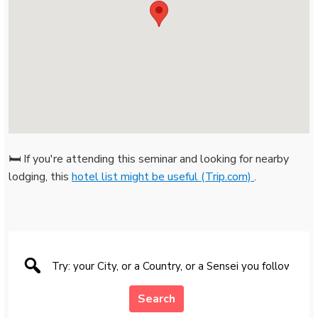
🛏️ If you're attending this seminar and looking for nearby
lodging, this
hotel list might be useful (Trip.com)
.
Search