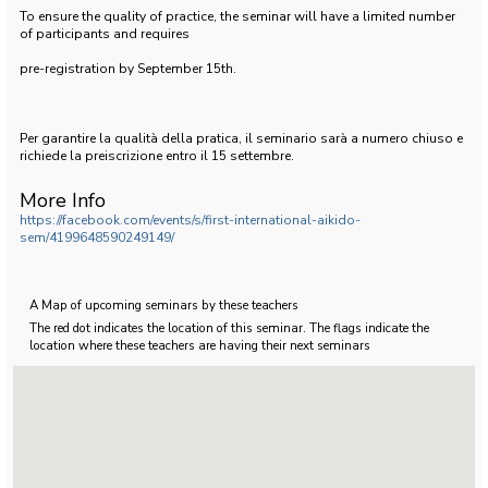
To ensure the quality of practice, the seminar will have a limited number
of participants and requires
pre-registration by September 15th.
Per garantire la qualità della pratica, il seminario sarà a numero chiuso e
richiede la preiscrizione entro il 15 settembre.
More Info
https://facebook.com/events/s/first-international-aikido-
sem/4199648590249149/
A Map of upcoming seminars by these teachers
The red dot indicates the location of this seminar. The flags indicate the
location where these teachers are having their next seminars