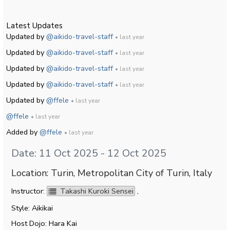
Latest Updates
Updated by
@aikido-travel-staff
• last year
Updated by
@aikido-travel-staff
• last year
Updated by
@aikido-travel-staff
• last year
Updated by
@aikido-travel-staff
• last year
Updated by
@ffele
• last year
@ffele
• last year
Added by
@ffele
• last year
Date: 11 Oct 2025 - 12 Oct 2025
Location: Turin, Metropolitan City of Turin, Italy
Instructor:
Takashi Kuroki Sensei
,
Style: Aikikai
Host Dojo: Hara Kai