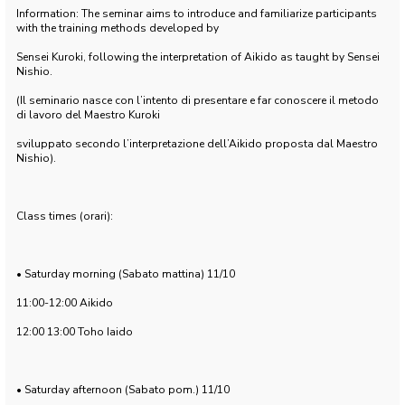
Information: The seminar aims to introduce and familiarize participants
with the training methods developed by
Sensei Kuroki, following the interpretation of Aikido as taught by Sensei
Nishio.
(Il seminario nasce con l’intento di presentare e far conoscere il metodo
di lavoro del Maestro Kuroki
sviluppato secondo l’interpretazione dell’Aikido proposta dal Maestro
Nishio).
Class times (orari):
• Saturday morning (Sabato mattina) 11/10
11:00-12:00 Aikido
12:00 13:00 Toho Iaido
• Saturday afternoon (Sabato pom.) 11/10