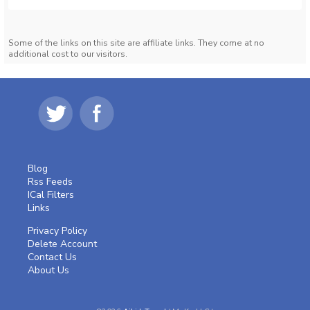
Some of the links on this site are affiliate links. They come at no
additional cost to our visitors.
Blog
Rss Feeds
ICal Filters
Links
Privacy Policy
Delete Account
Contact Us
About Us