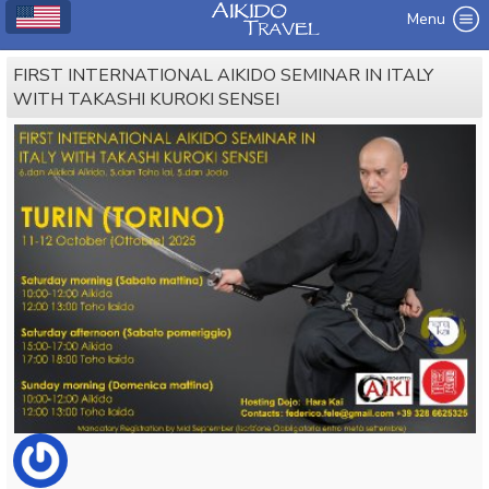
Menu
FIRST INTERNATIONAL AIKIDO SEMINAR IN ITALY
WITH TAKASHI KUROKI SENSEI