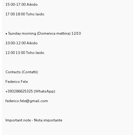
15:00-17:00 Aikido
17:00 18:00 Toho Iaido
• Sunday morning (Domenica mattina) 12/10
10:00-12:00 Aikido
12:00 13:00 Toho Iaido
Contacts (Contatti):
Federico Fele
+393286625325 (WhatsApp)
federico.fele@gmail.com
Important note - Nota importante