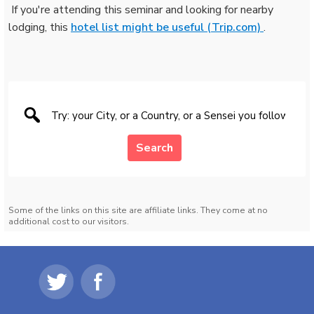
️ If you're attending this seminar and looking for nearby
lodging, this
hotel list might be useful (Trip.com)
.
Search
Some of the links on this site are affiliate links. They come at no
additional cost to our visitors.