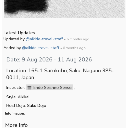
Latest Updates
Updated by
@aikido-travel-staff
• 6 months ago
Added by
@aikido-travel-staff
• 6 months ago
Date: 9 Aug 2026 - 11 Aug 2026
Location: 165-1 Sarukubo, Saku, Nagano 385-
0011, Japan
Instructor:
Endo Seishiro Sensei
,
Style: Aikikai
Host Dojo: Saku Dojo
Information:
More Info