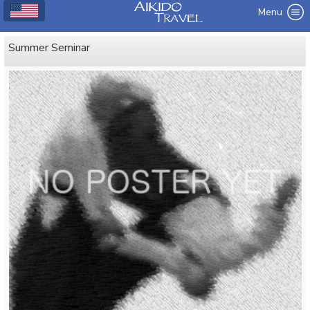
Menu
Summer Seminar