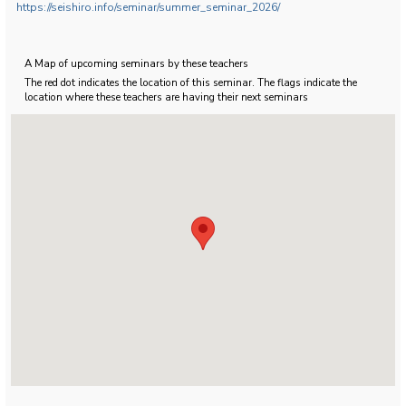
https://seishiro.info/seminar/summer_seminar_2026/
A Map of upcoming seminars by these teachers
The red dot indicates the location of this seminar. The flags indicate the
location where these teachers are having their next seminars