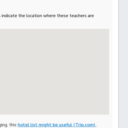
gs indicate the location where these teachers are
ging, this
hotel list might be useful (Trip.com)
.