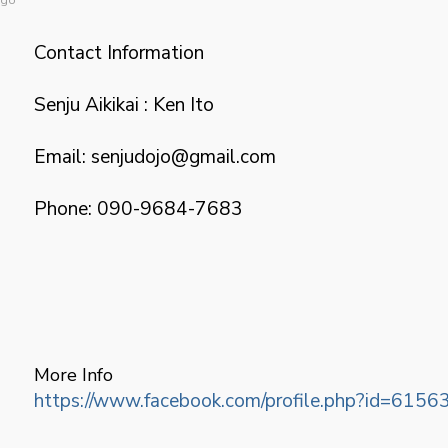
Contact Information
Senju Aikikai : Ken Ito
Email: senjudojo@gmail.com
Phone: 090-9684-7683
More Info
https://www.facebook.com/profile.php?id=61