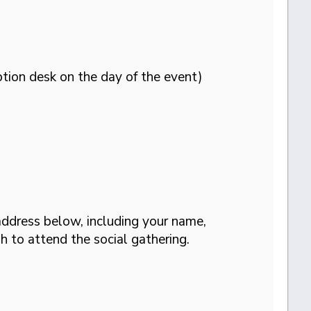
tion desk on the day of the event)
address below, including your name,
h to attend the social gathering.