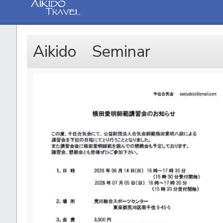
Aikido Seminar