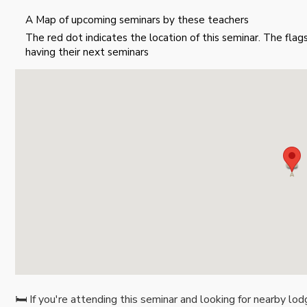
A Map of upcoming seminars by these teachers
The red dot indicates the location of this seminar. The fla
having their next seminars
🛏️ If you're attending this seminar and looking for nearby lod