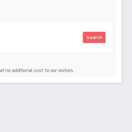
Search
at no additional cost to our visitors.