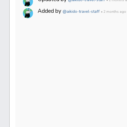
Added by
@aikido-travel-staff
• 2 months ago