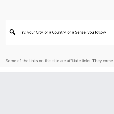
Some of the links on this site are affiliate links. They come 