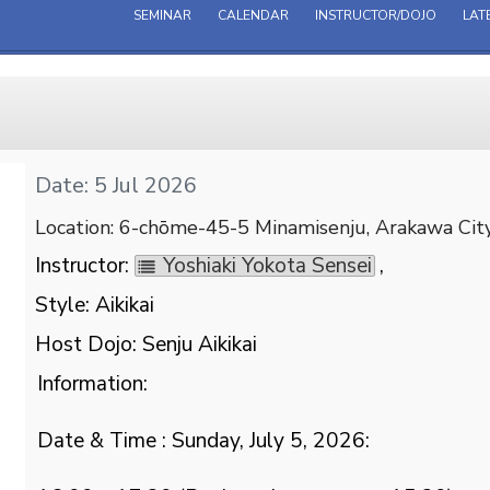
SEMINAR
CALENDAR
INSTRUCTOR/DOJO
LAT
Date: 5 Jul 2026
Location: 6-chōme-45-5 Minamisenju, Arakawa Cit
Instructor:
Yoshiaki Yokota Sensei
,
Style: Aikikai
Host Dojo: Senju Aikikai
Information:
Date & Time : Sunday, July 5, 2026: