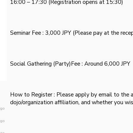
16:00 – 17:30 (Registration opens at 15:30)
Seminar Fee : 3,000 JPY (Please pay at the recep
Social Gathering (Party)Fee : Around 6,000 JPY
How to Register : Please apply by email to the 
dojo/organization affiliation, and whether you wis
ago
ago
ago