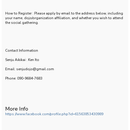
How to Register : Please apply by email to the address below, including
your name, dojo/organization affiliation, and whether you wish to attend
the social gathering.
Contact Information
Senju Aikikai : Ken Ito
Email: senjudojo@gmail.com
Phone: 090-9684-7683
More Info
https://www.facebook.com/profile.php?id=61563853430989