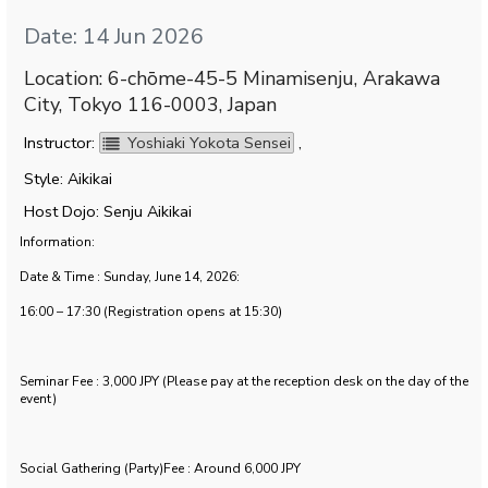
Date: 14 Jun 2026
Location: 6-chōme-45-5 Minamisenju, Arakawa
City, Tokyo 116-0003, Japan
Instructor:
Yoshiaki Yokota Sensei
,
Style: Aikikai
Host Dojo: Senju Aikikai
Information:
Date & Time : Sunday, June 14, 2026:
16:00 – 17:30 (Registration opens at 15:30)
Seminar Fee : 3,000 JPY (Please pay at the reception desk on the day of the
event)
Social Gathering (Party)Fee : Around 6,000 JPY