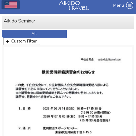
Menu
Aikido Seminar
All
Custom Filter