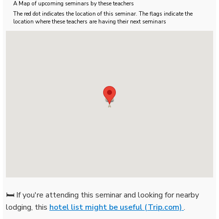
A Map of upcoming seminars by these teachers
The red dot indicates the location of this seminar. The flags indicate the
location where these teachers are having their next seminars
🛏️ If you're attending this seminar and looking for nearby
lodging, this
hotel list might be useful (Trip.com)
.