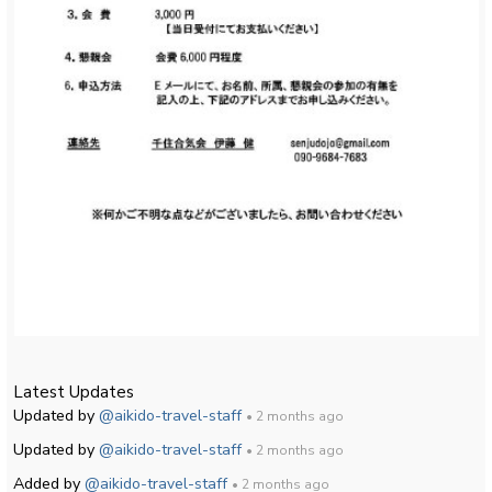
Latest Updates
Updated by
@aikido-travel-staff
• 2 months ago
Updated by
@aikido-travel-staff
• 2 months ago
Added by
@aikido-travel-staff
• 2 months ago