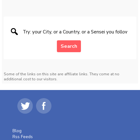
Search
Some of the links on this site are affiliate links. They come at no
additional cost to our visitors.
Blog
Rss Feeds