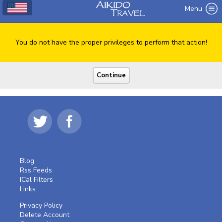
Menu
You do not have the proper privileges to perform that action!
Blog
Rss Feeds
ICal Filters
Links
Privacy Policy
Delete Account