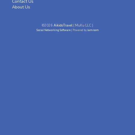
Contact Us
About Us
©2026
AikidoTravel
( MuKu LLC )
Social Networking Software
| Powered by
Jamroom