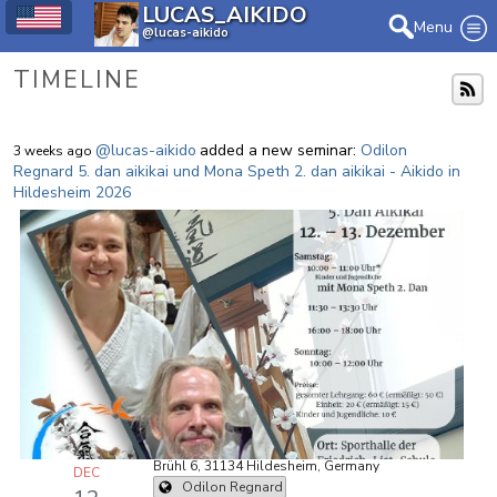
LUCAS_AIKIDO
Menu
@lucas-aikido
TIMELINE
@lucas-aikido
added a new seminar:
Odilon
3 weeks ago
Regnard 5. dan aikikai und Mona Speth 2. dan aikikai - Aikido in
Hildesheim 2026
Brühl 6, 31134 Hildesheim, Germany
DEC
Odilon Regnard