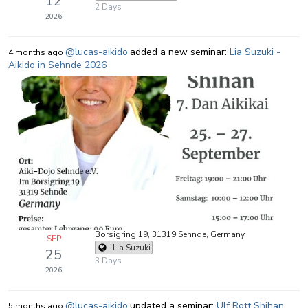
12
2 Days
2026
@lucas-aikido
added a new seminar:
Lia Suzuki -
4 months ago
Aikido in Sehnde 2026
Borsigring 19, 31319 Sehnde, Germany
SEP
Lia Suzuki
25
3 Days
2026
@lucas-aikido
updated a seminar:
Ulf Rott Shihan
5 months ago