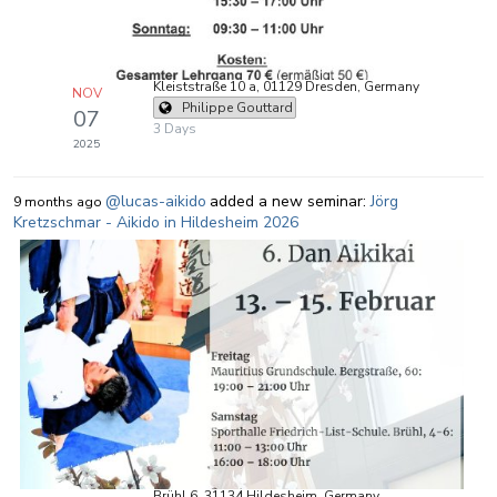
Kleiststraße 10 a, 01129 Dresden, Germany
NOV
Philippe Gouttard
07
3 Days
2025
@lucas-aikido
added a new seminar:
Jörg
9 months ago
Kretzschmar - Aikido in Hildesheim 2026
Brühl 6, 31134 Hildesheim, Germany