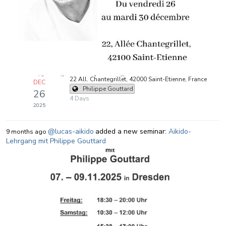
22 All. Chantegrillet, 42000 Saint-Étienne, France
DEC
Philippe Gouttard
26
4 Days
2025
@lucas-aikido
added a new seminar:
Aikido-
9 months ago
Lehrgang mit Philippe Gouttard