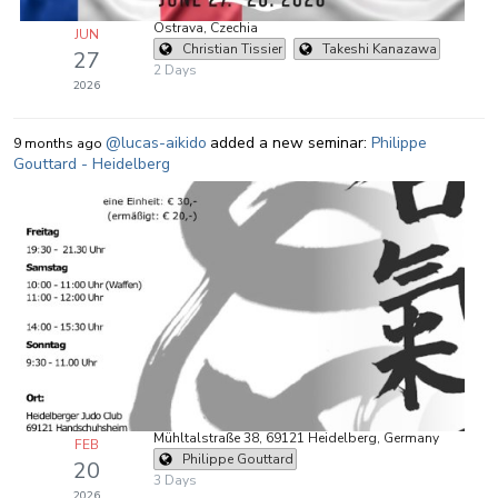
Ostrava, Czechia
JUN
Christian Tissier
Takeshi Kanazawa
27
2 Days
2026
@lucas-aikido
added a new seminar:
Philippe
9 months ago
Gouttard - Heidelberg
Mühltalstraße 38, 69121 Heidelberg, Germany
FEB
Philippe Gouttard
20
3 Days
2026