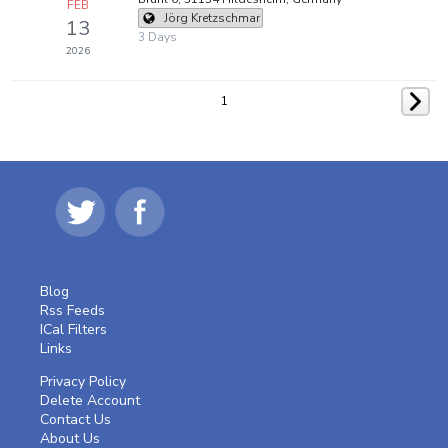
FEB
Jörg Kretzschmar
13
3 Days
2026
1
Blog
Rss Feeds
ICal Filters
Links
Privacy Policy
Delete Account
Contact Us
About Us