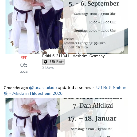
Brühl 6, 31134 Hildesheim, Germany
SEP
Ulf Rott
05
2 Days
2026
@lucas-aikido
updated a seminar:
Ulf Rott Shihan
7 months ago
狼 - Aikido in Hildesheim 2026