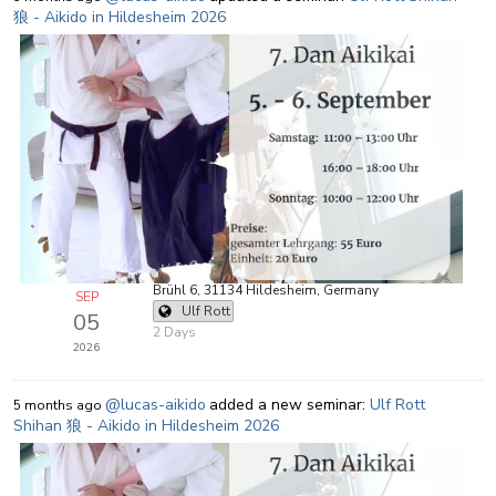
狼 - Aikido in Hildesheim 2026
Brühl 6, 31134 Hildesheim, Germany
SEP
Ulf Rott
05
2 Days
2026
@lucas-aikido
added a new seminar:
Ulf Rott
5 months ago
Shihan 狼 - Aikido in Hildesheim 2026