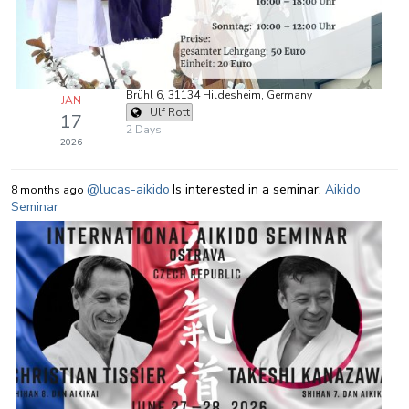
Brühl 6, 31134 Hildesheim, Germany
JAN
Ulf Rott
17
2 Days
2026
@lucas-aikido
Is interested in a seminar:
Aikido
8 months ago
Seminar