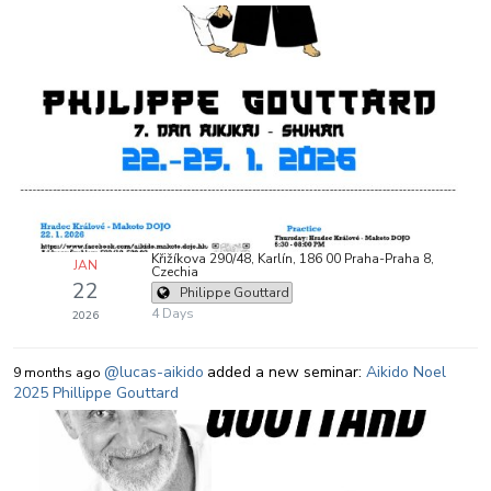
Křižíkova 290/48, Karlín, 186 00 Praha-Praha 8,
JAN
Czechia
22
Philippe Gouttard
4 Days
2026
@lucas-aikido
added a new seminar:
Aikido Noel
9 months ago
2025 Phillippe Gouttard