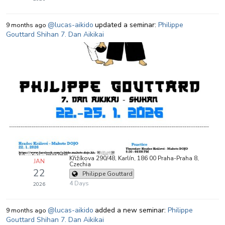
@lucas-aikido
updated a seminar:
Philippe
9 months ago
Gouttard Shihan 7. Dan Aikikai
Křižíkova 290/48, Karlín, 186 00 Praha-Praha 8,
JAN
Czechia
22
Philippe Gouttard
4 Days
2026
@lucas-aikido
added a new seminar:
Philippe
9 months ago
Gouttard Shihan 7. Dan Aikikai