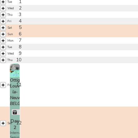
1
Tue
2
Wed
3
Thu
4
Fri
5
Sat
6
Sun
7
Mon
8
Tue
9
Wed
10
Thu
Ottignies-
11
Fri
Louvain-
la-
Neuve,
BELGIUM
Christian Tissier
Day
12
Sat
2
International
Seminar