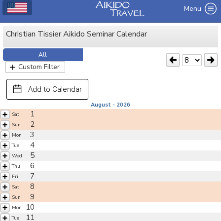
Menu
Christian Tissier Aikido Seminar Calendar
All
Custom Filter
Add to Calendar
August - 2026
1
Sat
2
Sun
3
Mon
4
Tue
5
Wed
6
Thu
7
Fri
8
Sat
9
Sun
10
Mon
11
Tue