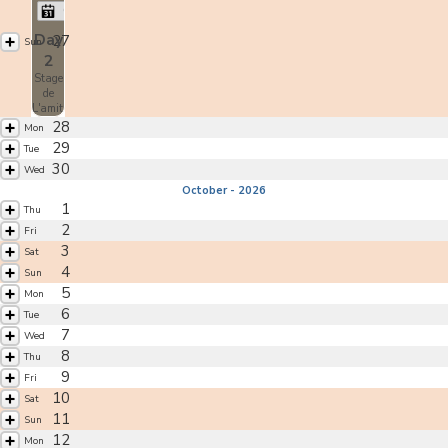
Christian Tissier
Day
27
Sun
2
Stage
de
L'amitié
28
Mon
29
Tue
30
Wed
October - 2026
1
Thu
2
Fri
3
Sat
4
Sun
5
Mon
6
Tue
7
Wed
8
Thu
9
Fri
10
Sat
11
Sun
12
Mon