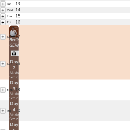
13
Tue
14
Wed
15
Thu
16
Fri
17
Sat
Berlin,
GERMANY
Christian Tissier
Day
18
Sun
2
Aikido
Seminar
Day
3
19
Mon
Aikido
Seminar
Day
4
20
Tue
Aikido
Seminar
Day