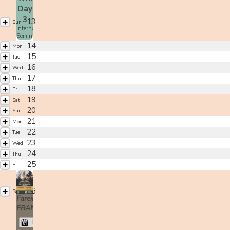
Day
3
13
Sun
International
Seminar
14
Mon
15
Tue
16
Wed
17
Thu
18
Fri
19
Sat
20
Sun
21
Mon
22
Tue
23
Wed
24
Thu
25
Fri
26
Sat
Fareins,
FRANCE
Moriteru Ueshiba