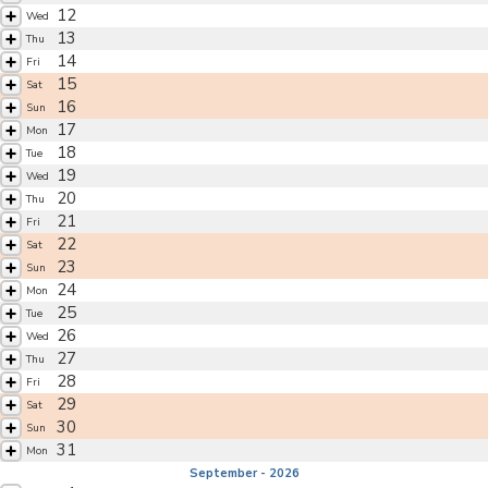
12
Wed
13
Thu
14
Fri
15
Sat
16
Sun
17
Mon
18
Tue
19
Wed
20
Thu
21
Fri
22
Sat
23
Sun
24
Mon
25
Tue
26
Wed
27
Thu
28
Fri
29
Sat
30
Sun
31
Mon
September - 2026