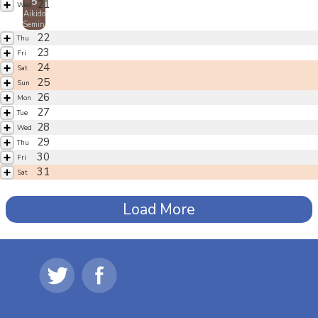
5
21
Wed
Aikido
Seminar
22
Thu
23
Fri
24
Sat
25
Sun
26
Mon
27
Tue
28
Wed
29
Thu
30
Fri
31
Sat
Load More