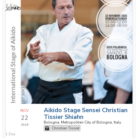
Aikido Stage Sensei Christian
NOV
Tissier Shiahn
22
Bologna, Metropolitan City of Bologna, Italy
2026
Christian Tissier
1 Day