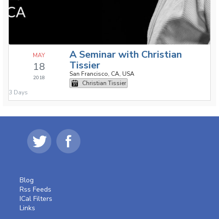
A Seminar with Christian
MAY
Tissier
18
San Francisco, CA, USA
2018
Christian Tissier
3 Days
Blog
Rss Feeds
ICal Filters
Links