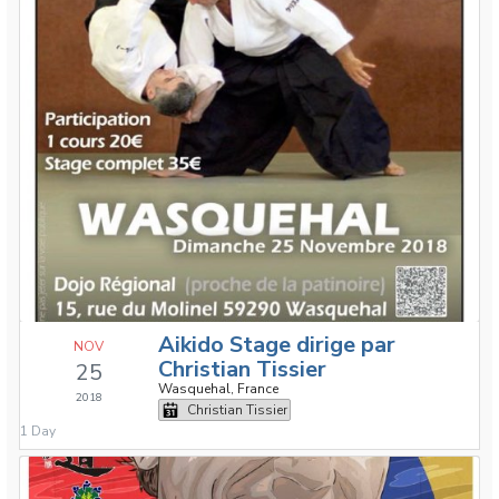
Aikido Stage dirige par
NOV
Christian Tissier
25
Wasquehal, France
2018
Christian Tissier
1 Day