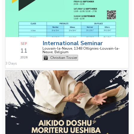
International Seminar
SEP
Louvain-la-Neuve, 1348 Ottignies-Louvain-la-
11
Neuve, Belgium
2026
Christian Tissier
3 Days