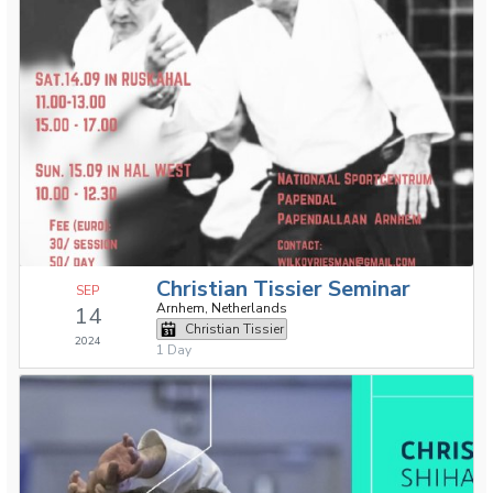
Christian Tissier Seminar
SEP
Arnhem, Netherlands
14
Christian Tissier
2024
1 Day