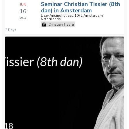
Seminar Christian Tissier (8th
JUN
dan) in Amsterdam
16
Lizzy Ansinghstraat, 1072 Amsterdam,
2018
Netherlands
Christian Tissier
2 Days