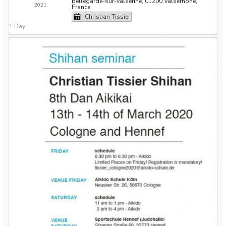
Bellegarde-sur-Valserine, 01200 Valserhône,
2021
France
Christian Tissier
1 Day