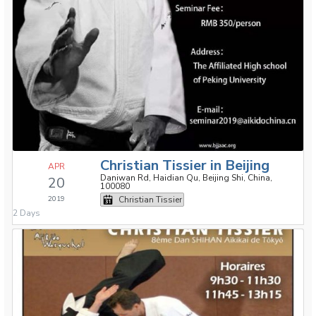
Christian Tissier in Beijing
APR
Daniwan Rd, Haidian Qu, Beijing Shi, China,
20
100080
2019
Christian Tissier
2 Days