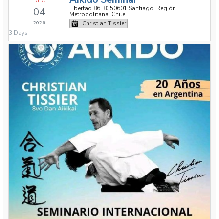
DEC
Libertad 86, 8350601 Santiago, Región
04
Metropolitana, Chile
2026
Christian Tissier
3 Days