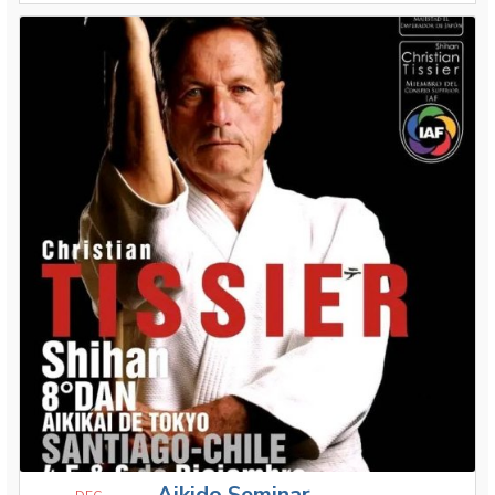
Aikido Seminar