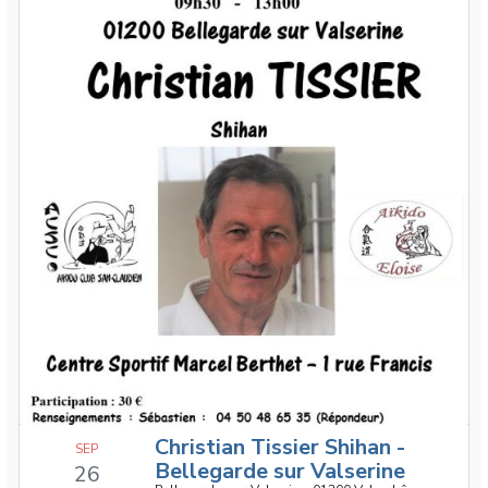
Christian Tissier Shihan -
SEP
Bellegarde sur Valserine
26