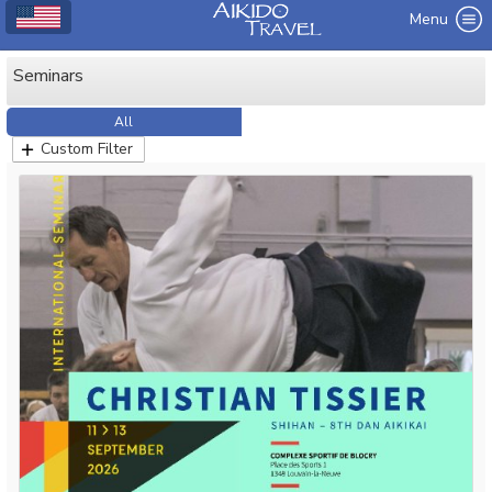
Menu
Seminars
All
Custom Filter