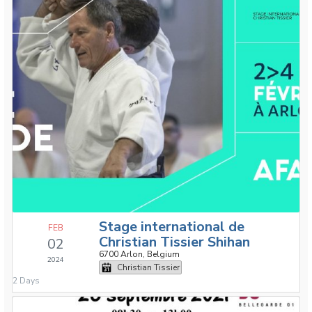
Stage international de
FEB
Christian Tissier Shihan
02
6700 Arlon, Belgium
2024
Christian Tissier
2 Days