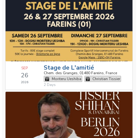
Stage de L'amitié
SEP
Chem. des Granges, 01480 Fareins, France
26
Moriteru Ueshiba
Christian Tissier
2026
2 Days