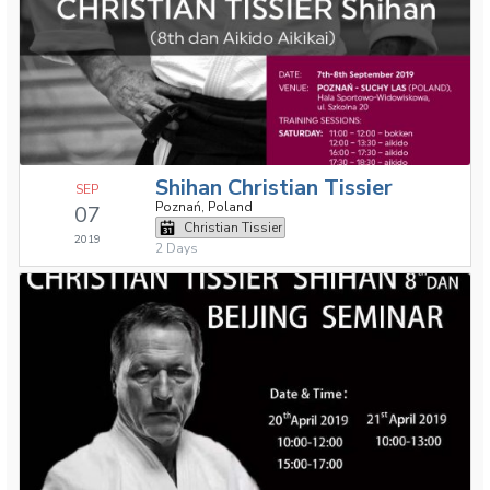
Shihan Christian Tissier
SEP
Poznań, Poland
07
Christian Tissier
2019
2 Days