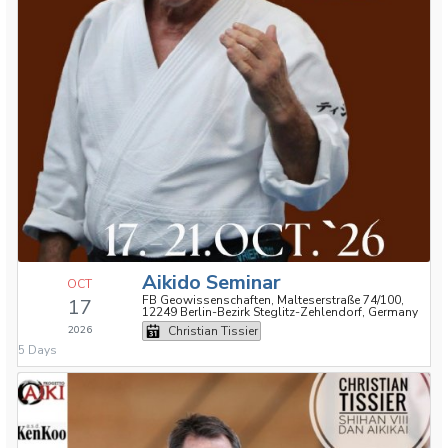
Aikido Seminar
OCT
FB Geowissenschaften, Malteserstraße 74/100,
17
12249 Berlin-Bezirk Steglitz-Zehlendorf, Germany
2026
Christian Tissier
5 Days