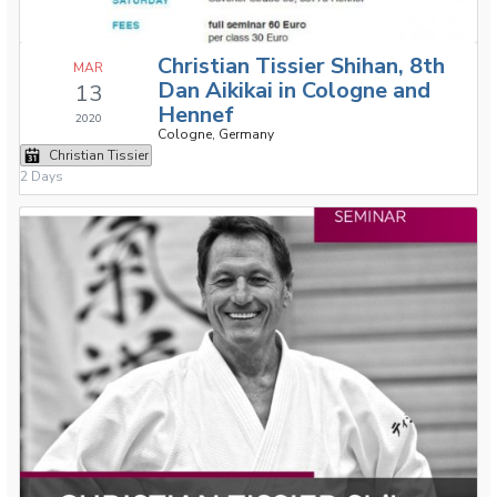
Christian Tissier Shihan, 8th
MAR
Dan Aikikai in Cologne and
13
Hennef
2020
Cologne, Germany
Christian Tissier
2 Days