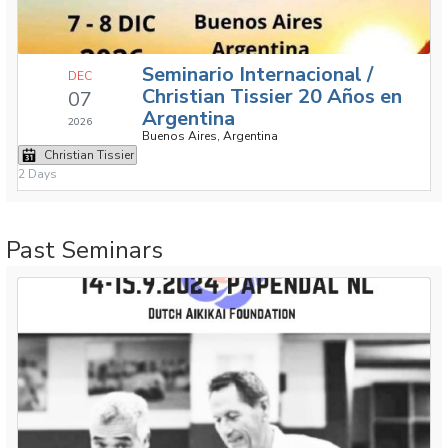
Seminario Internacional /
DEC
Christian Tissier 20 Años en
07
Argentina
2026
Buenos Aires, Argentina
Christian Tissier
2 Days
Past Seminars