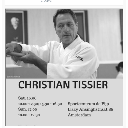
2 Days