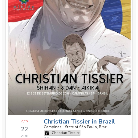
Christian Tissier in Brazil
SEP
Campinas - State of São Paulo, Brazil
22
Christian Tissier
2018