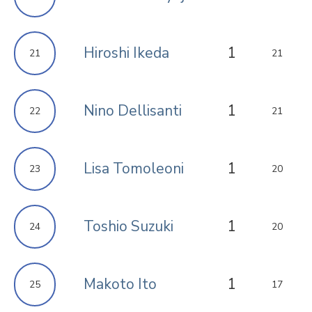
Hiroshi Ikeda
1
21
21
Nino Dellisanti
1
22
21
Lisa Tomoleoni
1
23
20
Toshio Suzuki
1
24
20
Makoto Ito
1
25
17