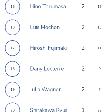
Hino Terumasa
2
15
13
Luis Mochon
2
16
13
Hiroshi Fujimaki
2
17
11
Dany Leclerre
2
18
9
Julia Wagner
2
19
7
Shirakawa Ryuji
1
20
22