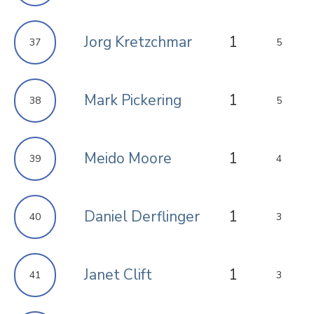
Jorg Kretzchmar
1
37
5
Mark Pickering
1
38
5
Meido Moore
1
39
4
Daniel Derflinger
1
40
3
Janet Clift
1
41
3