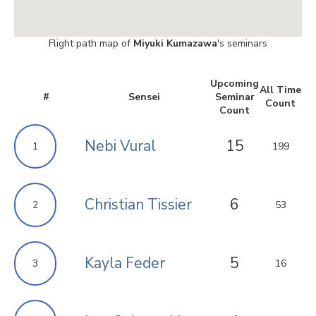
Flight path map of
Miyuki Kumazawa
's seminars
Upcoming
All Time
#
Sensei
Seminar
Count
Count
Nebi Vural
15
1
199
Christian Tissier
6
2
53
Kayla Feder
5
3
16