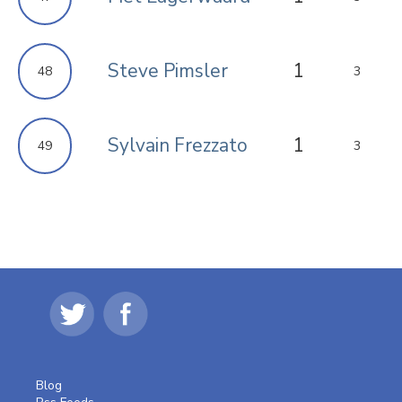
Steve Pimsler
1
48
3
Sylvain Frezzato
1
49
3
Blog