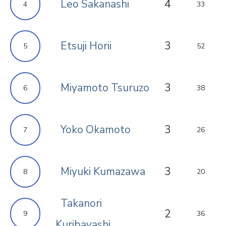
Leo Sakanashi
4
4
33
Etsuji Horii
3
5
52
Miyamoto Tsuruzo
3
6
38
Yoko Okamoto
3
7
26
Miyuki Kumazawa
3
8
20
Takanori
2
9
36
Kuribayashi