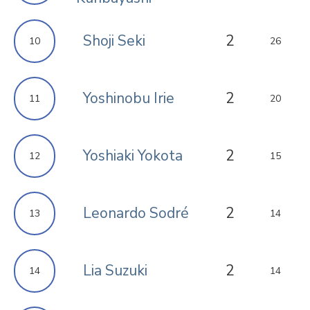
Shoji Seki
2
10
26
Yoshinobu Irie
2
11
20
Yoshiaki Yokota
2
12
15
Leonardo Sodré
2
13
14
Lia Suzuki
2
14
14