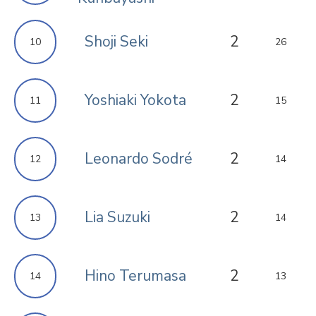
Shoji Seki
2
10
26
Yoshiaki Yokota
2
11
15
Leonardo Sodré
2
12
14
Lia Suzuki
2
13
14
Hino Terumasa
2
14
13