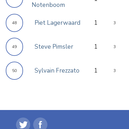
Notenboom
Piet Lagerwaard
1
48
3
Steve Pimsler
1
49
3
Sylvain Frezzato
1
50
3