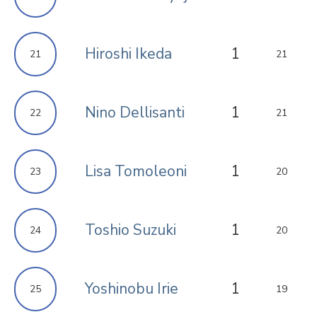
Hiroshi Ikeda
1
21
21
Nino Dellisanti
1
22
21
Lisa Tomoleoni
1
23
20
Toshio Suzuki
1
24
20
Yoshinobu Irie
1
25
19