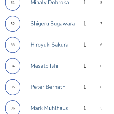
Mihaly Dobroka
1
31
8
Shigeru Sugawara
1
32
7
Hiroyuki Sakurai
1
33
6
Masato Ishi
1
34
6
Peter Bernath
1
35
6
Mark Mühlhaus
1
36
5