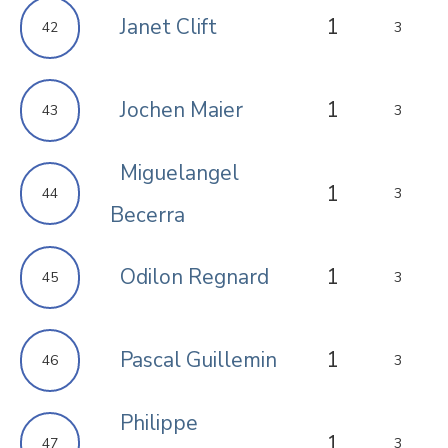
Janet Clift
1
42
3
Jochen Maier
1
43
3
Miguelangel
1
44
3
Becerra
Odilon Regnard
1
45
3
Pascal Guillemin
1
46
3
Philippe
1
47
3