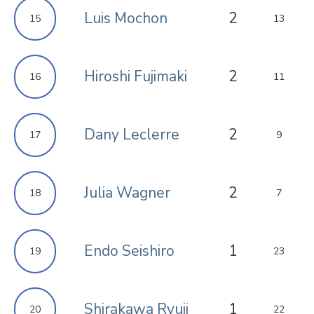
Luis Mochon
2
15
13
Hiroshi Fujimaki
2
16
11
Dany Leclerre
2
17
9
Julia Wagner
2
18
7
Endo Seishiro
1
19
23
Shirakawa Ryuji
1
20
22