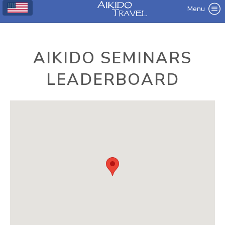
Menu
AIKIDO SEMINARS
LEADERBOARD