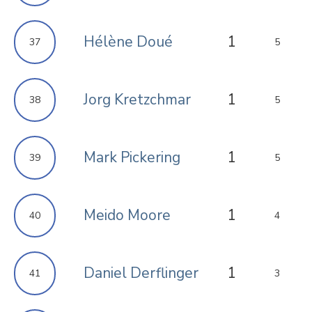
Hélène Doué
1
37
5
Jorg Kretzchmar
1
38
5
Mark Pickering
1
39
5
Meido Moore
1
40
4
Daniel Derflinger
1
41
3