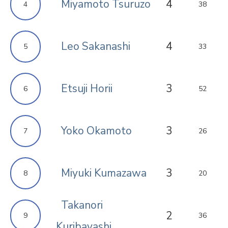
Miyamoto Tsuruzo
4
4
38
Leo Sakanashi
4
5
33
Etsuji Horii
3
6
52
Yoko Okamoto
3
7
26
Miyuki Kumazawa
3
8
20
Takanori
2
9
36
Kuribayashi