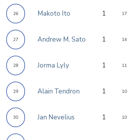
Makoto Ito
1
26
17
Andrew M. Sato
1
27
14
Jorma Lyly
1
28
11
Alain Tendron
1
29
10
Jan Nevelius
1
30
10