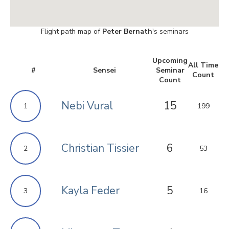
Flight path map of
Peter Bernath
's seminars
Upcoming
All Time
#
Sensei
Seminar
Count
Count
Nebi Vural
15
1
199
Christian Tissier
6
2
53
Kayla Feder
5
3
16