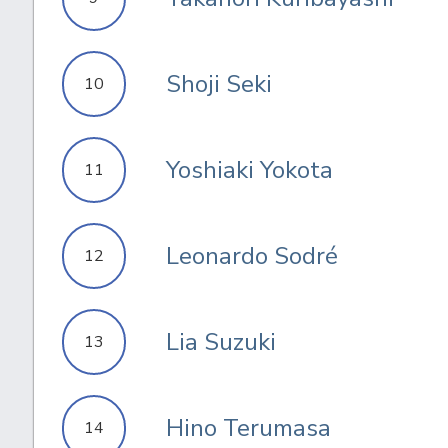
Shoji Seki
10
Yoshiaki Yokota
11
Leonardo Sodré
12
Lia Suzuki
13
Hino Terumasa
14