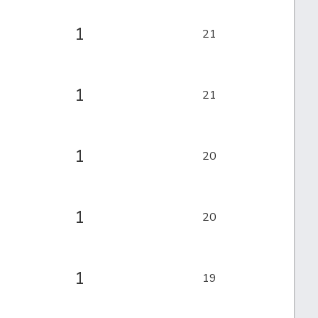
1
21
1
21
1
20
1
20
1
19