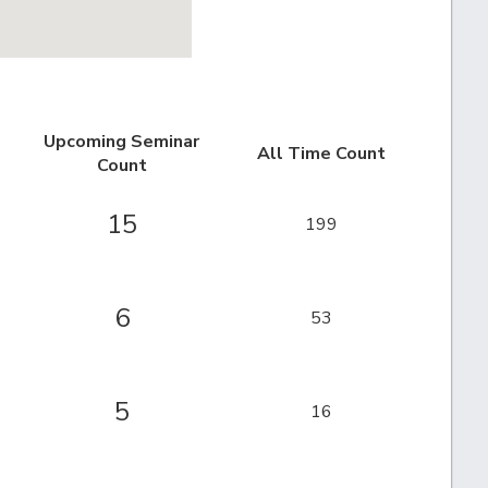
Upcoming Seminar
All Time Count
Count
15
199
6
53
5
16