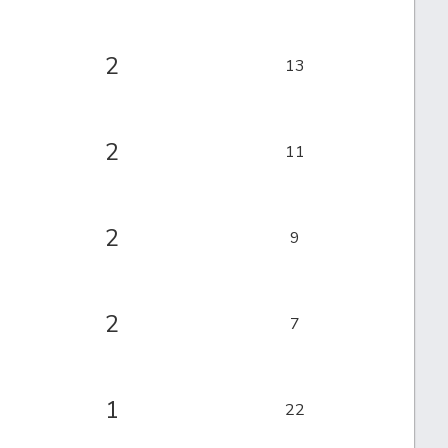
2
13
2
11
2
9
2
7
1
22