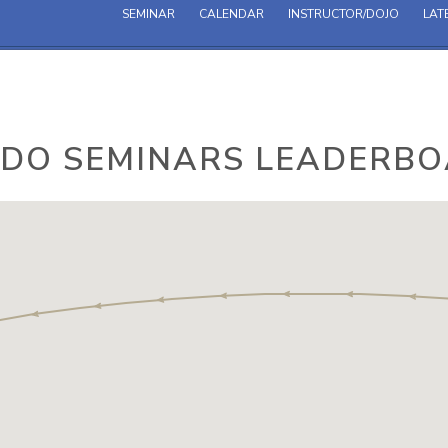
SEMINAR
CALENDAR
INSTRUCTOR/DOJO
LAT
IDO SEMINARS LEADERB