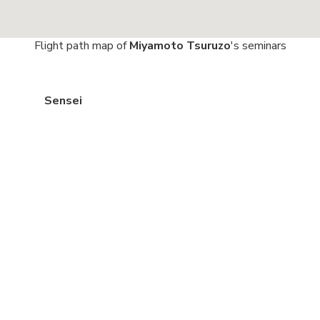
Flight path map of
Miyamoto Tsuruzo
's seminars
Sensei