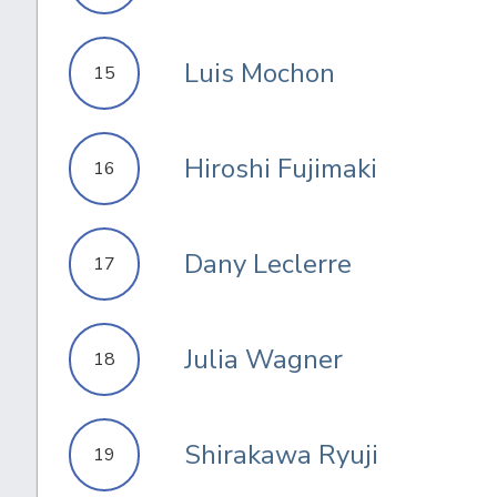
Luis Mochon
15
Hiroshi Fujimaki
16
Dany Leclerre
17
Julia Wagner
18
Shirakawa Ryuji
19