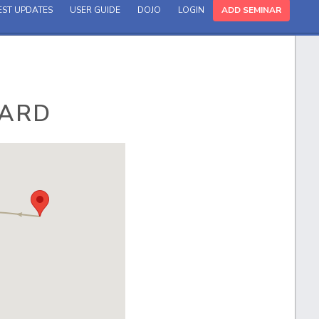
EST UPDATES
USER GUIDE
DOJO
LOGIN
ADD SEMINAR
OARD