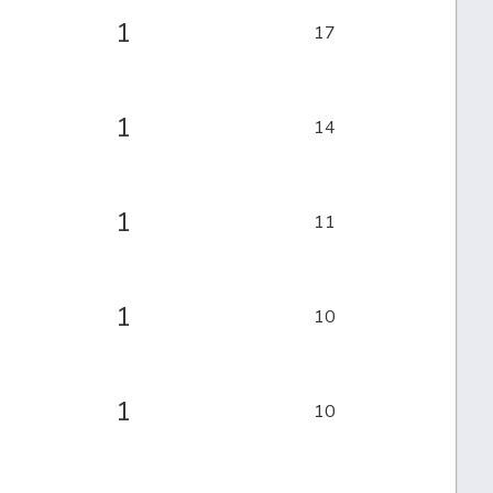
1
17
1
14
1
11
1
10
1
10