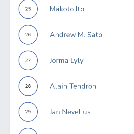
Makoto Ito
25
Andrew M. Sato
26
Jorma Lyly
27
Alain Tendron
28
Jan Nevelius
29