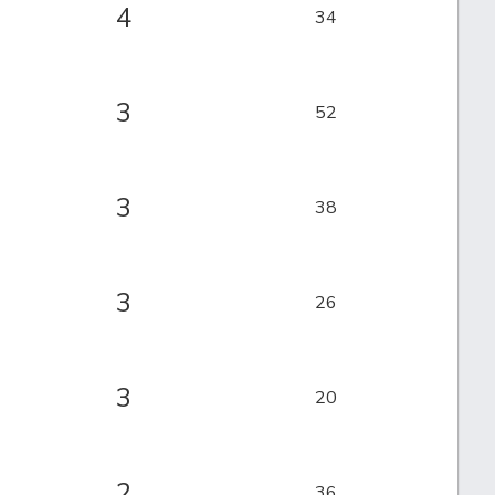
4
34
3
52
3
38
3
26
3
20
2
36