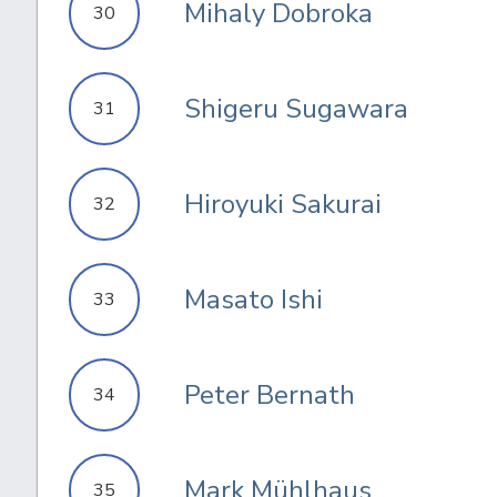
Mihaly Dobroka
30
Shigeru Sugawara
31
Hiroyuki Sakurai
32
Masato Ishi
33
Peter Bernath
34
Mark Mühlhaus
35