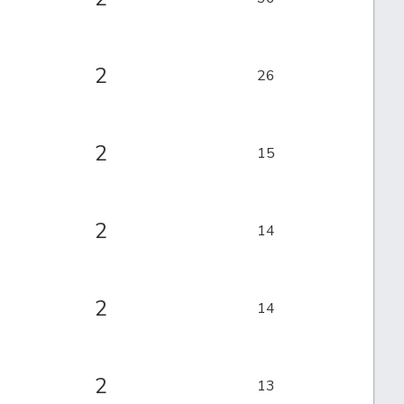
2
26
2
15
2
14
2
14
2
13