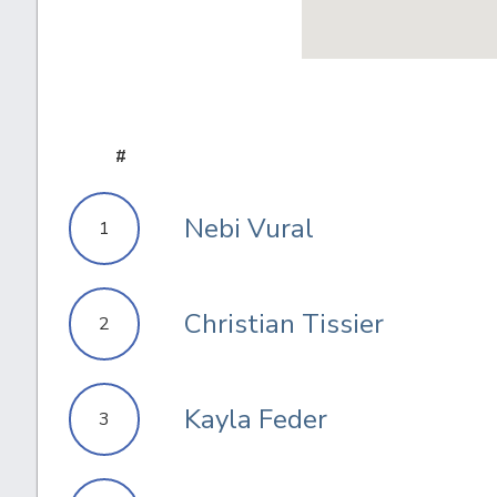
#
Nebi Vural
1
Christian Tissier
2
Kayla Feder
3