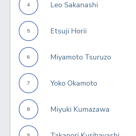
Leo Sakanashi
4
Etsuji Horii
5
Miyamoto Tsuruzo
6
Yoko Okamoto
7
Miyuki Kumazawa
8
Takanori Kuribayashi
9