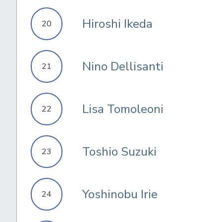
Hiroshi Ikeda
20
Nino Dellisanti
21
Lisa Tomoleoni
22
Toshio Suzuki
23
Yoshinobu Irie
24