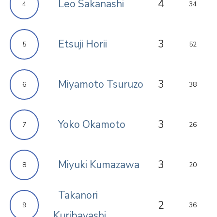
Leo Sakanashi
4
4
34
Etsuji Horii
3
5
52
Miyamoto Tsuruzo
3
6
38
Yoko Okamoto
3
7
26
Miyuki Kumazawa
3
8
20
Takanori
2
9
36
Kuribayashi