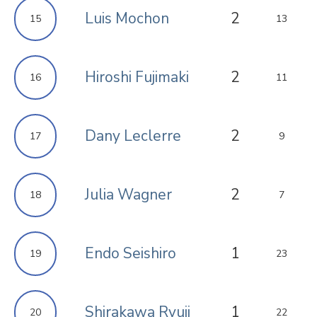
Luis Mochon
2
15
13
Hiroshi Fujimaki
2
16
11
Dany Leclerre
2
17
9
Julia Wagner
2
18
7
Endo Seishiro
1
19
23
Shirakawa Ryuji
1
20
22