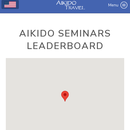
Menu
AIKIDO SEMINARS
LEADERBOARD