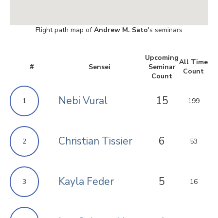
Flight path map of
Andrew M. Sato
's seminars
Upcoming
All Time
#
Sensei
Seminar
Count
Count
Nebi Vural
15
1
199
Christian Tissier
6
2
53
Kayla Feder
5
3
16