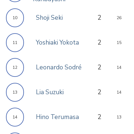
Shoji Seki
2
10
26
Yoshiaki Yokota
2
11
15
Leonardo Sodré
2
12
14
Lia Suzuki
2
13
14
Hino Terumasa
2
14
13