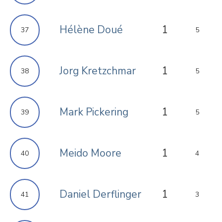
Hélène Doué
1
37
5
Jorg Kretzchmar
1
38
5
Mark Pickering
1
39
5
Meido Moore
1
40
4
Daniel Derflinger
1
41
3