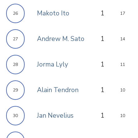
Makoto Ito
1
26
17
Andrew M. Sato
1
27
14
Jorma Lyly
1
28
11
Alain Tendron
1
29
10
Jan Nevelius
1
30
10