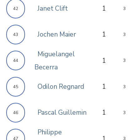
Janet Clift
1
42
3
Jochen Maier
1
43
3
Miguelangel
1
44
3
Becerra
Odilon Regnard
1
45
3
Pascal Guillemin
1
46
3
Philippe
1
47
3