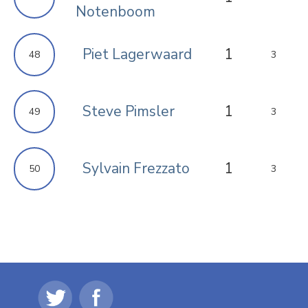
Notenboom
Piet Lagerwaard
1
48
3
Steve Pimsler
1
49
3
Sylvain Frezzato
1
50
3