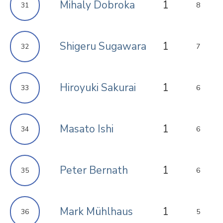
Mihaly Dobroka
1
31
8
Shigeru Sugawara
1
32
7
Hiroyuki Sakurai
1
33
6
Masato Ishi
1
34
6
Peter Bernath
1
35
6
Mark Mühlhaus
1
36
5