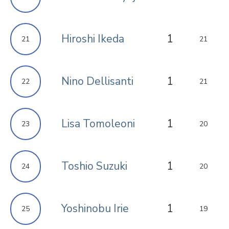
Hiroshi Ikeda
1
21
21
Nino Dellisanti
1
22
21
Lisa Tomoleoni
1
23
20
Toshio Suzuki
1
24
20
Yoshinobu Irie
1
25
19